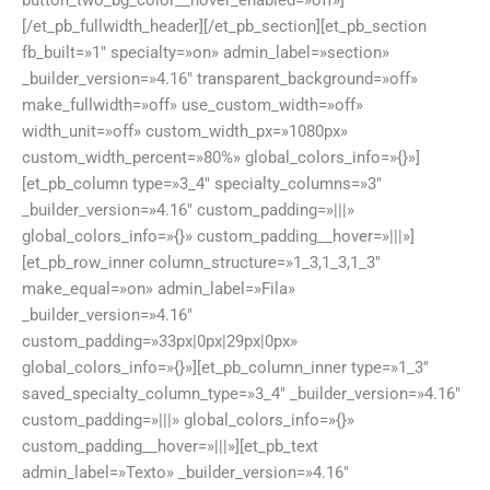
button_two_bg_color__hover_enabled=»off»]
[/et_pb_fullwidth_header][/et_pb_section][et_pb_section
fb_built=»1″ specialty=»on» admin_label=»section»
_builder_version=»4.16″ transparent_background=»off»
make_fullwidth=»off» use_custom_width=»off»
width_unit=»off» custom_width_px=»1080px»
custom_width_percent=»80%» global_colors_info=»{}»]
[et_pb_column type=»3_4″ specialty_columns=»3″
_builder_version=»4.16″ custom_padding=»|||»
global_colors_info=»{}» custom_padding__hover=»|||»]
[et_pb_row_inner column_structure=»1_3,1_3,1_3″
make_equal=»on» admin_label=»Fila»
_builder_version=»4.16″
custom_padding=»33px|0px|29px|0px»
global_colors_info=»{}»][et_pb_column_inner type=»1_3″
saved_specialty_column_type=»3_4″ _builder_version=»4.16″
custom_padding=»|||» global_colors_info=»{}»
custom_padding__hover=»|||»][et_pb_text
admin_label=»Texto» _builder_version=»4.16″