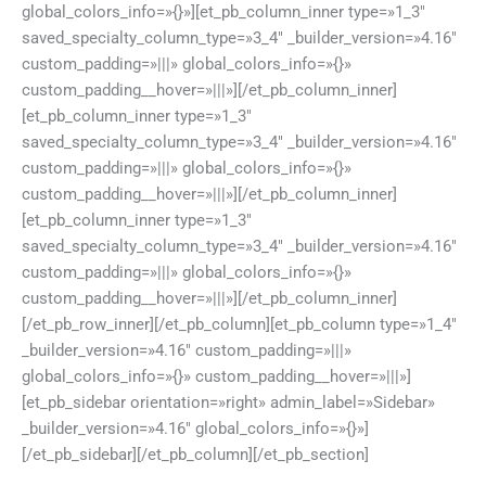
global_colors_info=»{}»][et_pb_column_inner type=»1_3″
saved_specialty_column_type=»3_4″ _builder_version=»4.16″
custom_padding=»|||» global_colors_info=»{}»
custom_padding__hover=»|||»][/et_pb_column_inner]
[et_pb_column_inner type=»1_3″
saved_specialty_column_type=»3_4″ _builder_version=»4.16″
custom_padding=»|||» global_colors_info=»{}»
custom_padding__hover=»|||»][/et_pb_column_inner]
[et_pb_column_inner type=»1_3″
saved_specialty_column_type=»3_4″ _builder_version=»4.16″
custom_padding=»|||» global_colors_info=»{}»
custom_padding__hover=»|||»][/et_pb_column_inner]
[/et_pb_row_inner][/et_pb_column][et_pb_column type=»1_4″
_builder_version=»4.16″ custom_padding=»|||»
global_colors_info=»{}» custom_padding__hover=»|||»]
[et_pb_sidebar orientation=»right» admin_label=»Sidebar»
_builder_version=»4.16″ global_colors_info=»{}»]
[/et_pb_sidebar][/et_pb_column][/et_pb_section]