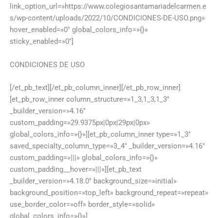
link_option_url=»https://www.colegiosantamariadelcarmen.e
s/wp-content/uploads/2022/10/CONDICIONES-DE-USO.png»
hover_enabled=»0″ global_colors_info=»{}»
sticky_enabled=»0″]
CONDICIONES DE USO
[/et_pb_text][/et_pb_column_inner][/et_pb_row_inner]
[et_pb_row_inner column_structure=»1_3,1_3,1_3″
_builder_version=»4.16″
custom_padding=»29.9375px|0px|29px|0px»
global_colors_info=»{}»][et_pb_column_inner type=»1_3″
saved_specialty_column_type=»3_4″ _builder_version=»4.16″
custom_padding=»|||» global_colors_info=»{}»
custom_padding__hover=»|||»][et_pb_text
_builder_version=»4.18.0″ background_size=»initial»
background_position=»top_left» background_repeat=»repeat»
use_border_color=»off» border_style=»solid»
global_colors_info=»{}»]