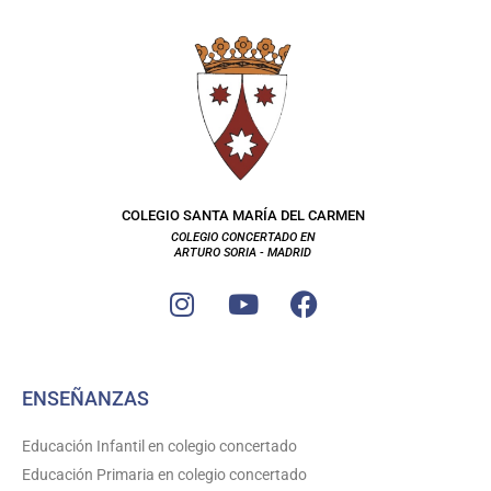
COLEGIO SANTA MARÍA DEL CARMEN
COLEGIO CONCERTADO EN
ARTURO SORIA - MADRID
I
Y
F
n
o
a
s
u
c
t
t
e
ENSEÑANZAS
a
u
b
g
b
o
Educación Infantil en colegio concertado
r
e
o
Educación Primaria en colegio concertado
a
k