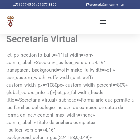
Ir
91 377 45 69 / 91 377 33 60
secretaria@smcarmen.es
al
contenido
Secretaría Virtual
[et_pb_section fb_built=»1″ fullwidth=»on»
admin_label=»Sección» _builder_version=»4.16″
transparent_background=»off» make_fullwidth=»off»
use_custom_width=»off» width_unit=»off»
custom_width_px=»1080px» custom_width_percent=»80%»
global_colors_info=»{}»][et_pb_fullwidth_header
title=»Secretaría Virtual» subhead=»Formulario que permite a
las familias del colegio indicar los cambios de datos de
forma online.» content_max_width=»none»
admin_label=»Título de anchura completa»
_builder_version=»4.16″
background_color=»rgba(224,153,0,0.49)»