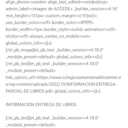
align_phone=»center» align_last_edited=»on|desktop»
admin_label=»Imagen de ACCEDE» _builder_version=»4.16″
min_height=»151px» custom_margin=»||-97px|||»
use_border_color=»off» border_color=»#ffffff»
border_width=»1px» border_style=»solid» animation=»off»
sticky=»off» always_center_on_mobile=»on»
global_colors_info=»{}»]
[/et_pb_image][et_pb_text _builder_version=»4.18.0″
_module_preset=»default» global_colors_info=»{}»]
[/et_pb_text][et_pb_text _builder_version=»4.18.0″
_module_preset=»default»
link_option_url=»https://www.colegiosantamariadelcarmen.e
s/wp-content/uploads/2022/10/INFORMACION-ENTREGA-
PARCIAL-DE-LIBROS.pdf» global_colors_info=»{}»]
INFORMACIÓN ENTREGA DE LIBROS
[/et_pb_text][et_pb_text _builder_version=»4.18.0″
_module_preset=»default»