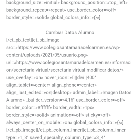
background_size=»initial» background_position=»top_left»
background_repeat=»repeat» use_border_color=»off»
border_style=»solid» global_colors_info=»{}»]
Cambiar Datos Alumno
[/et_pb_text][et_pb_image
src=»https://www.colegiosantamariadelcarmen.es/wp-
content/uploads/2021/05/usuario.png»
url=»https://www.colegiosantamariadelcarmen.es/informaci
on/secretaria-virtual/secretaria-virtual-modificar-datos/»
use_overlay=»on» hover_icon=»||divi||400″
align_tablet=»center» align_phone=»center»
align_last_edited=»on|desktop» admin_label=»Imagen Datos
Alumno» _builder_version=»4.16″ use_border_color=»off»
border_color=»#ffffff» border_width=»1px»
border_style=»solid» animation=»off» sticky=»off»
always_center_on_mobile=»on» global_colors_info=»{}»]
[/et_pb_image][/et_pb_column_inner][et_pb_column_inner
type=»1_3″ saved_specialty_column_type=»3_4″