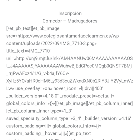
Inscripción
Comedor – Madrugadores
[/et_pb_text][et_pb_image
src=»https://www.colegiosantamariadelcarmen.es/wp-
content/uploads/2022/09/IMG_7710-3.png»
title_text=»IMG_7710″
url=»http://unj9.mjt.lu/lnk/AM4AANUw06MAAAAAAAAAAOS
t_J4AAAAASjYAAAAAAAWuhwBjEdGPcc0MQgb0QNST7BMj
_rrjPwAFcz4/1/G_v-b4ajfY6Cv-
Xyifz5YQ/aHR0cHM6Ly93d3cuZWxndXN0b2RlY3JlY2VyLmVz
Lw» use_overlay=»on» hover_icon=»l||divi||400″
_builder_version=»4.18.0″ _module_preset=»default»
global_colors_info=»{}»][/et_pb_image][/et_pb_column_inner]
[et_pb_column_inner type=»1_3″
saved_specialty_column_type=»3_4″ _builder_version=»4.16″
custom_padding=»|||» global_colors_info=»{}»
custom_padding__hover=»|||»][et_pb_text