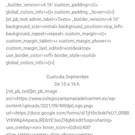
_builder_version=»4.16″ custom_padding=»|||»
global_colors_info=»{}» custom_padding__hover=»|||»]
[et_pb_text admin_label=»Texto» _builder_version=»4.16″
background_size=»initial» background_position=»top_left»
background_repeat=»repeat» custom_margin=»|||»
custom_margin_tablet=»» custom_margin_phone=»»
custom_margin_last_edited=»on|desktop»
use_border_color=»off» border_style=»solid»
global_colors_info=»{}»]
Custodia Septiembre
De 15 a 16 h.
[/et_pb_text][et_pb_image
src=»https://www.colegiosantamariadelcarmen.es/wp-
content/uploads/2021/09/400dpiLogo.png»
url=»https://docs.google.com/forms/d/1jH9o5rxkPsU7_0RBB
VtXWKpAApxcaJRDbYE3uoZl8gM/edit?usp=sharing»
use_overlay=»on» hover_icon=»l||divi||400″
align_tablet=»center» align_phone=»center»