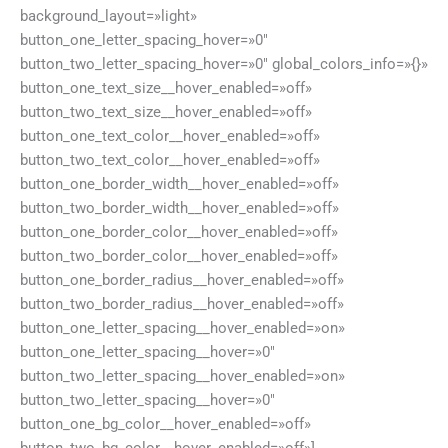
background_layout=»light»
button_one_letter_spacing_hover=»0″
button_two_letter_spacing_hover=»0″ global_colors_info=»{}»
button_one_text_size__hover_enabled=»off»
button_two_text_size__hover_enabled=»off»
button_one_text_color__hover_enabled=»off»
button_two_text_color__hover_enabled=»off»
button_one_border_width__hover_enabled=»off»
button_two_border_width__hover_enabled=»off»
button_one_border_color__hover_enabled=»off»
button_two_border_color__hover_enabled=»off»
button_one_border_radius__hover_enabled=»off»
button_two_border_radius__hover_enabled=»off»
button_one_letter_spacing__hover_enabled=»on»
button_one_letter_spacing__hover=»0″
button_two_letter_spacing__hover_enabled=»on»
button_two_letter_spacing__hover=»0″
button_one_bg_color__hover_enabled=»off»