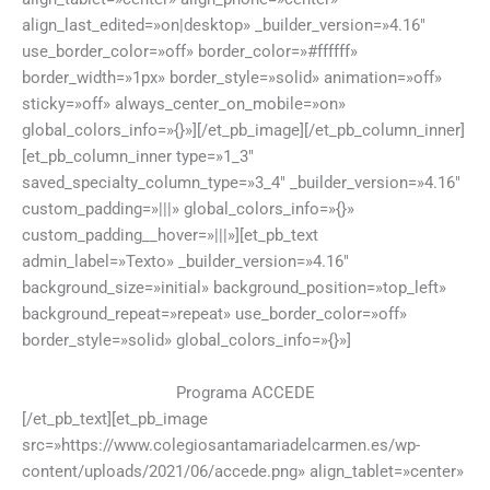
align_last_edited=»on|desktop» _builder_version=»4.16″
use_border_color=»off» border_color=»#ffffff»
border_width=»1px» border_style=»solid» animation=»off»
sticky=»off» always_center_on_mobile=»on»
global_colors_info=»{}»][/et_pb_image][/et_pb_column_inner]
[et_pb_column_inner type=»1_3″
saved_specialty_column_type=»3_4″ _builder_version=»4.16″
custom_padding=»|||» global_colors_info=»{}»
custom_padding__hover=»|||»][et_pb_text
admin_label=»Texto» _builder_version=»4.16″
background_size=»initial» background_position=»top_left»
background_repeat=»repeat» use_border_color=»off»
border_style=»solid» global_colors_info=»{}»]
Programa ACCEDE
[/et_pb_text][et_pb_image
src=»https://www.colegiosantamariadelcarmen.es/wp-
content/uploads/2021/06/accede.png» align_tablet=»center»