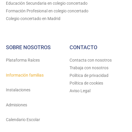
Educación Secundaria en colegio concertado
m
Formación Profesional en colegio concertado
Colegio concertado en Madrid
SOBRE NOSOTROS
CONTACTO
Plataforma Raíces
Contacta con nosotros
Trabaja con nosotros
Información familias
Política de privacidad
Política de cookies
Instalaciones
Aviso Legal
Admisiones
Calendario Escolar