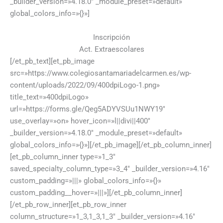
_builder_version=»4.18.0″ _module_preset=»default»
global_colors_info=»{}»]
Inscripción
Act. Extraescolares
[/et_pb_text][et_pb_image
src=»https://www.colegiosantamariadelcarmen.es/wp-
content/uploads/2022/09/400dpiLogo-1.png»
title_text=»400dpiLogo»
url=»https://forms.gle/Qeg5ADYVSUu1NWY19″
use_overlay=»on» hover_icon=»l||divi||400″
_builder_version=»4.18.0″ _module_preset=»default»
global_colors_info=»{}»][/et_pb_image][/et_pb_column_inner]
[et_pb_column_inner type=»1_3″
saved_specialty_column_type=»3_4″ _builder_version=»4.16″
custom_padding=»|||» global_colors_info=»{}»
custom_padding__hover=»|||»][/et_pb_column_inner]
[/et_pb_row_inner][et_pb_row_inner
column_structure=»1_3,1_3,1_3″ _builder_version=»4.16″